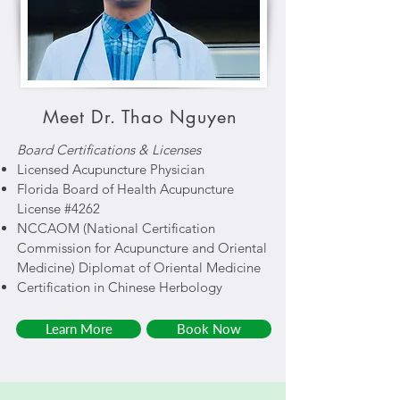
Meet Dr. Thao Nguyen
Board Certifications & Licenses
Licensed Acupuncture Physician
Florida Board of Health Acupuncture
License #4262
NCCAOM (National Certification
Commission for Acupuncture and Oriental
Medicine) Diplomat of Oriental Medicine
Certification in Chinese Herbology
Learn More
Book Now