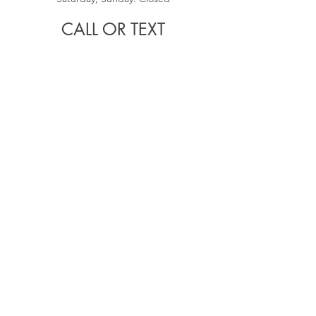
CALL OR TEXT
(407)748-3916
EMAIL
arch.thao1@gmail.com
RECENT
ARTICLES