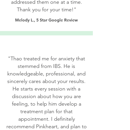
addressed them one at a time.
Thank you for your time!"
Melody L., 5 Star Google Review
"Thao treated me for anxiety that
stemmed from IBS. He is
knowledgeable, professional, and
sincerely cares about your results.
He starts every session with a
discussion about how you are
feeling, to help him develop a
treatment plan for that
appointment. I definitely
recommend Pinkheart, and plan to