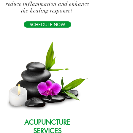
reduce inflammation and enhance
the healing response!
SCHEDULE NOW
ACUPUNCTURE
SERVICES