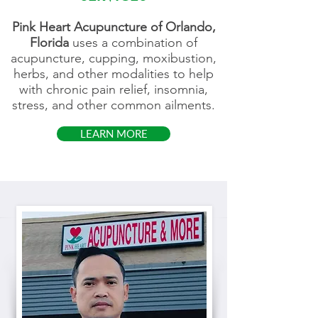
Pink Heart Acupuncture of Orlando,
Florida
uses a combination of
acupuncture, cupping, moxibustion,
herbs, and other modalities to help
with chronic pain relief, insomnia,
stress, and other common ailments.
LEARN MORE