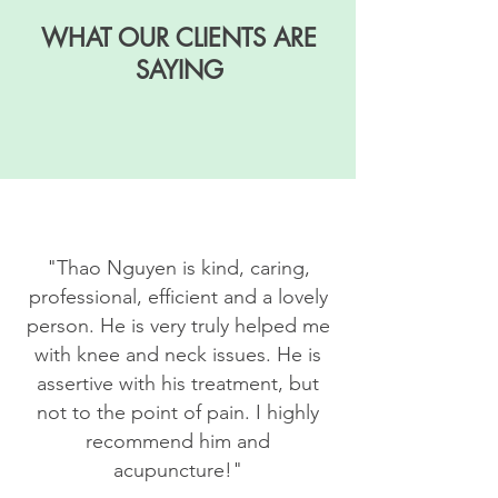
WHAT OUR CLIENTS ARE
SAYING
"
Thao Nguyen is kind, caring,
professional, efficient and a lovely
person. He is very truly helped me
with knee and neck issues. He is
assertive with his treatment, but
not to the point of pain. I highly
recommend him and
acupuncture!"