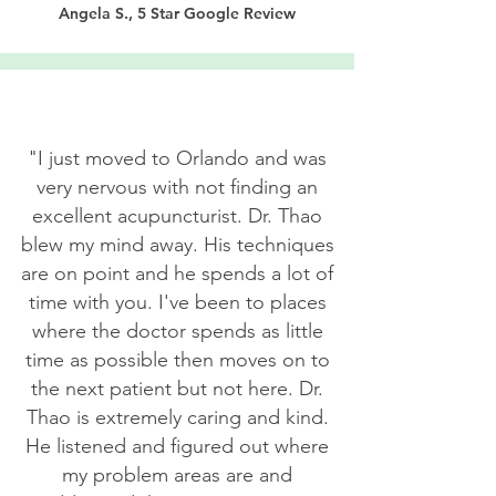
Angela S., 5 Star Google Review
"I just moved to Orlando and was
very nervous with not finding an
excellent acupuncturist. Dr. Thao
blew my mind away. His techniques
are on point and he spends a lot of
time with you. I've been to places
where the doctor spends as little
time as possible then moves on to
the next patient but not here. Dr.
Thao is extremely caring and kind.
He listened and figured out where
my problem areas are and