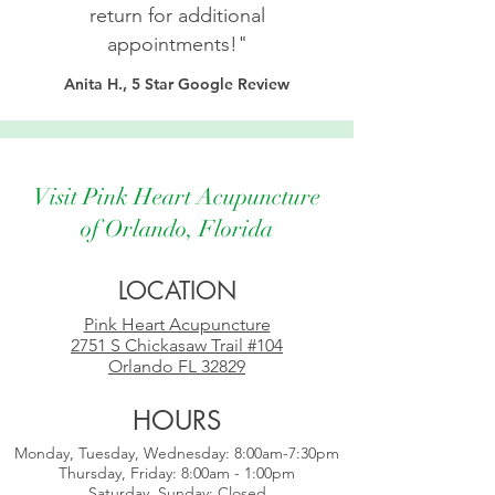
return for additional
appointments!"
Anita H., 5 Star Google Review
Visit Pink Heart Acupuncture
of Orlando, Florida
LOCATION
Pink Heart Acupuncture
2751 S Chickasaw Trail #104
Orlando FL 32829
HOURS
Monday, Tuesday,
Wednesday:
8:00am-7:30pm
Thursday, Friday: 8:00am - 1:00pm
Saturday, Sunday: Closed