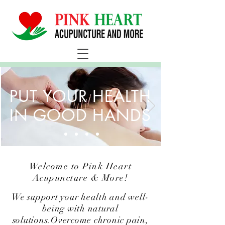
PUT YOUR HEALTH
IN GOOD HANDS
Welcome to Pink Heart
Acupuncture & More!
We support your health and well-
being with natural
solutions.Overcome chronic pain,