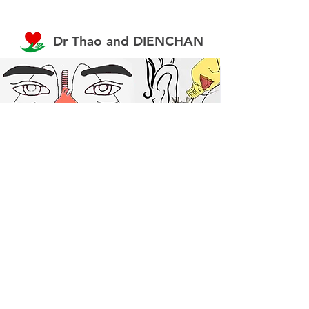
Dr Thao and DIENCHAN