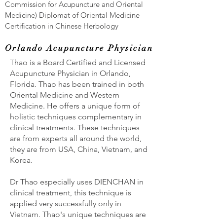
Commission for Acupuncture and Oriental
Medicine) Diplomat of Oriental Medicine
Certification in Chinese Herbology
Orlando Acupuncture Physician
Thao is a Board Certified and Licensed
Acupuncture Physician in Orlando,
Florida. Thao has been trained in both
Oriental Medicine and Western
Medicine. He offers a unique form of
holistic techniques complementary in
clinical treatments. These techniques
are from experts all around the world,
they are from USA, China, Vietnam, and
Korea.
Dr Thao especially uses DIENCHAN in
clinical treatment, this technique is
applied very successfully only in
Vietnam. Thao's unique techniques are