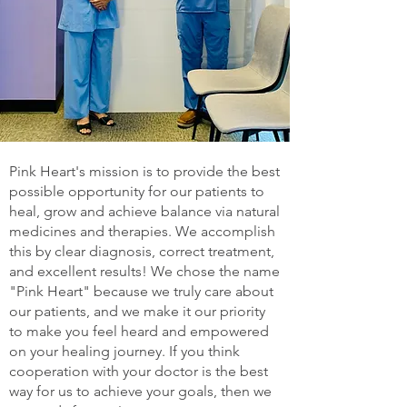
Pink Heart's mission is to provide the best
possible opportunity for our patients to
heal, grow and achieve balance via natural
medicines and therapies. We accomplish
this by clear diagnosis, correct treatment,
and excellent results! We chose the name
"Pink Heart" because we truly care about
our patients, and we make it our priority
to make you feel heard and empowered
on your healing journey. If you think
cooperation with your doctor is the best
way for us to achieve your goals, then we