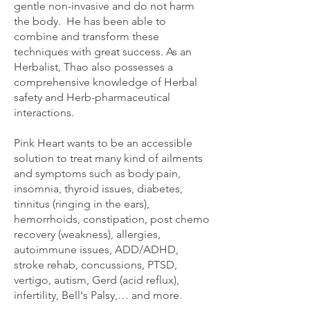
gentle non-invasive and do not harm
the body. He has been able to
combine and transform these
techniques with great success. As an
Herbalist, Thao also possesses a
comprehensive knowledge of Herbal
safety and Herb-pharmaceutical
interactions.
​Pink Heart wants to be an accessible
solution to treat many kind of ailments
and symptoms such as body pain,
insomnia, thyroid issues, diabetes,
tinnitus (ringing in the ears),
hemorrhoids, constipation, post chemo
recovery (weakness), allergies,
autoimmune issues, ADD/ADHD,
stroke rehab, concussions, PTSD,
vertigo, autism, Gerd (acid reflux),
infertility, Bell's Palsy,… and more.