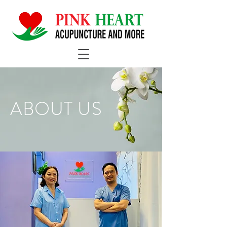
ABOUT US