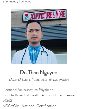
are ready for you!
Dr. Thao
Nguyen
Board Certifications & Licenses
Licensed Acupuncture Physician
Florida Board of Health Acupuncture License
#4262
NCCAOM (National Certification